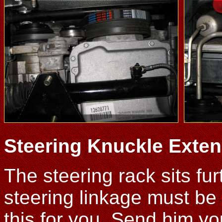
Steering Knuckle Exten
The steering rack sits fu
steering linkage must be
this for you. Send him y