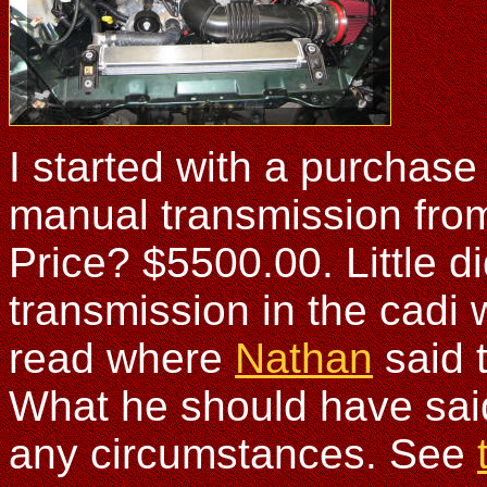
I started with a purchas
manual transmission from
Price? $5500.00. Little di
transmission in the cadi 
read where
Nathan
said 
What he should have sai
any circumstances. See