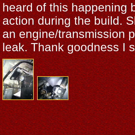
heard of this happening b
action during the build. 
an engine/transmission pu
leak. Thank goodness I sp