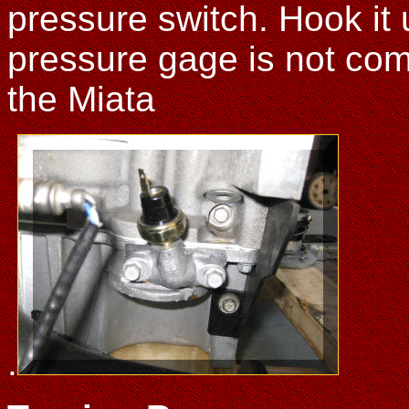
pressure switch. Hook it u
pressure gage is not co
the Miata
.