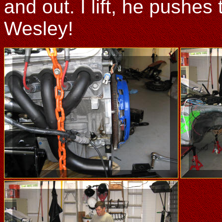
and out. I lift, he pushe
Wesley!