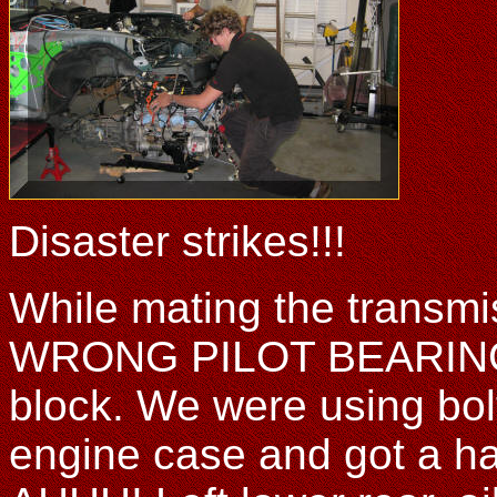
Disaster strikes!!!
While mating the transmis
WRONG PILOT BEARING, 
block. We were using bolt
engine case and got a hai