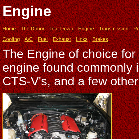
Engine
Home
The Donor
Tear Down
Engine
Transmission
Re
Cooling
A/C
Fuel
Exhaust
Links
Brakes
The Engine of choice for
engine found commonly i
CTS-V's, and a few other