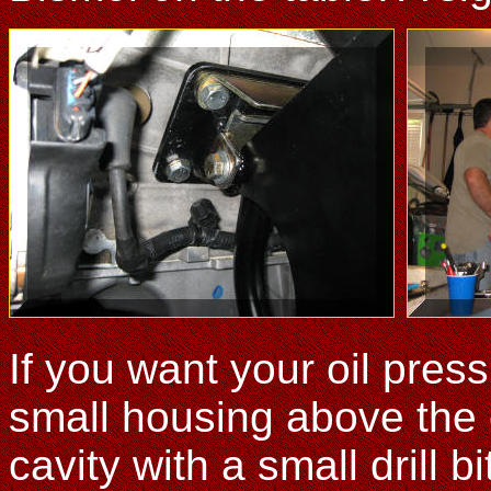
If you want your oil pres
small housing above the oil
cavity with a small drill b