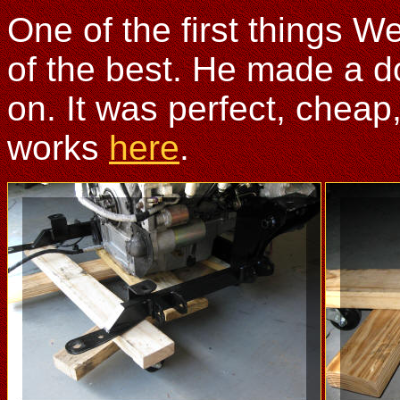
One of the first things W
of the best. He made a do
on. It was perfect, cheap
works
here
.