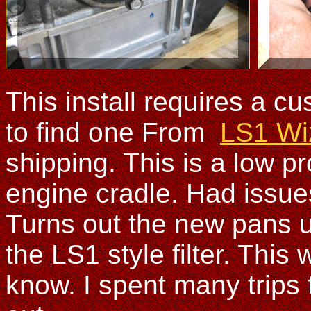
This install requires a c
to find one From
LS1 Wi
shipping. This is a low pr
engine cradle. Had issues 
Turns out the new pans us
the LS1 style filter. Thi
know. I spent many trips t