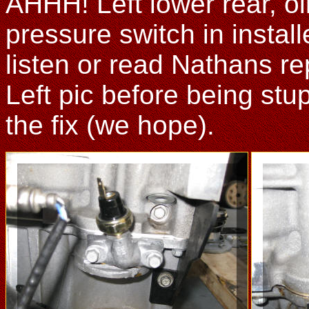
AHHH! Left lower rear, oil
pressure switch in instal
listen or read Nathans rep
Left pic before being stupi
the fix (we hope).