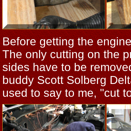
Before getting the engine
The only cutting on the p
sides have to be removed
buddy Scott Solberg Delt
used to say to me, "cut to 