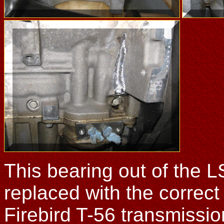
This bearing out of the 
replaced with the correc
Firebird T-56 transmission