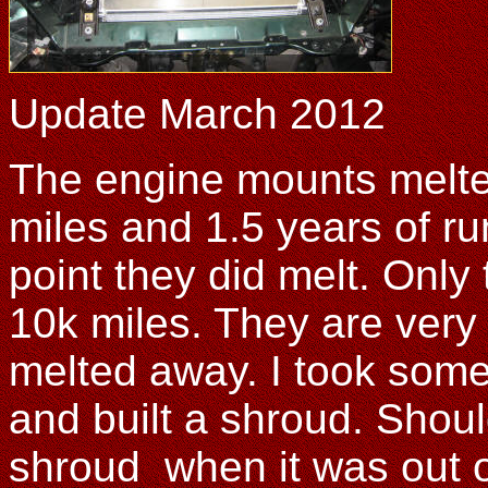
Update March 2012
The engine mounts melted
miles and 1.5 years of ru
point they did melt. Only
10k miles. They are very
melted away. I took some
and built a shroud. Shoul
shroud when it was out of 