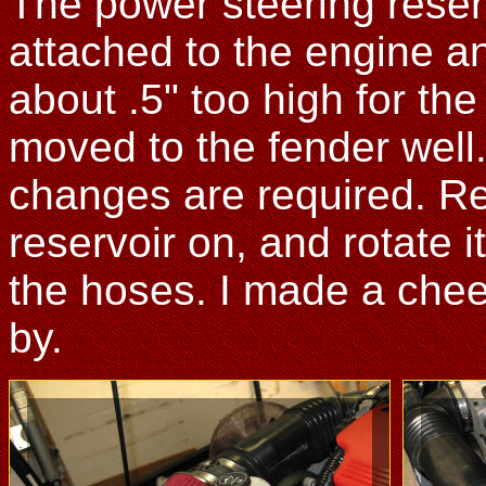
The power steering rese
attached to the engine an
about .5" too high for the
moved to the fender well
changes are required. Re
reservoir on, and rotate 
the hoses. I made a chee
by.