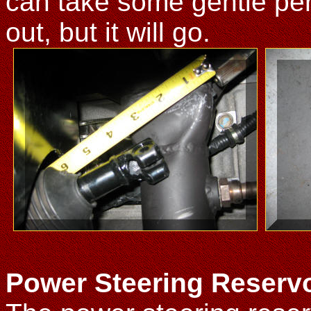
can take some gentle pers
out, but it will go.
Power Steering Reservo