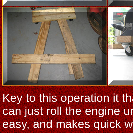
Key to this operation it 
can just roll the engine u
easy, and makes quick wo