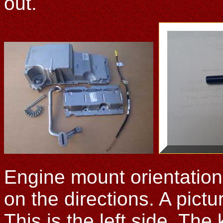
out.
Engine mount orientation
on the directions. A pict
This is the left side. The