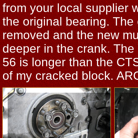
from your local supplier wi
the original bearing. The 
removed and the new muc
deeper in the crank. The o
56 is longer than the CT
of my cracked block. AR