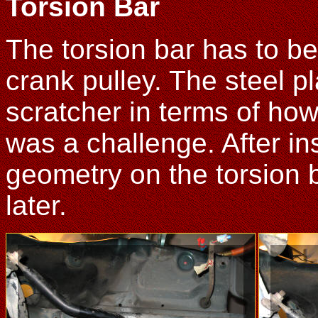
Torsion Bar
The torsion bar has to b
crank pulley. The steel p
scratcher in terms of how 
was a challenge. After ins
geometry on the torsion b
later.