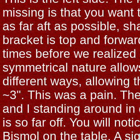
missing is that you want 
as far aft as possible, s
bracket is top and forwa
times before we realized
symmetrical nature allows
different ways, allowing th
~3". This was a pain. The
and I standing around in
is so far off. You will no
Bismol on the table. A si