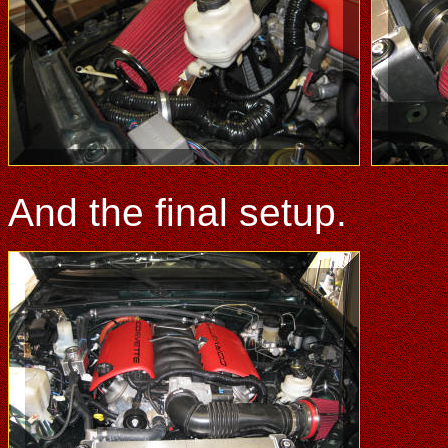
And the final setup.