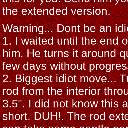
the extended version.
Warning... Dont be an idi
1. I waited until the end o
him. He turns it around q
few days without progress
2. Biggest idiot move... 
rod from the interior throu
3.5". I did not know this
short. DUH!. The rod exte