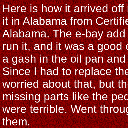
Here is how it arrived of
it in Alabama from Certif
Alabama. The e-bay add s
run it, and it was a good
a gash in the oil pan an
Since I had to replace th
worried about that, but t
missing parts like the pe
were terrible. Went throug
them.