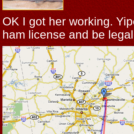
OK I got her working. Yi
ham license and be legal