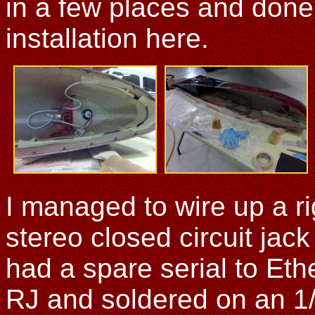
in a few places and done
installation here.
I managed to wire up a ri
stereo closed circuit jack
had a spare serial to Ethe
RJ and soldered on an 1/8