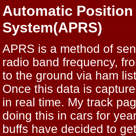
Automatic Position
System(APRS)
APRS is a method of sen
radio band frequency, fro
to the ground via ham lis
Once this data is captured
in real time. My track pa
doing this in cars for yea
buffs have decided to get