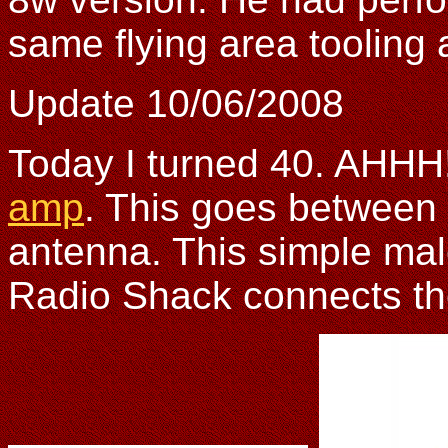
same flying area tooling 
Update 10/06/2008
Today I turned 40. AHHH!
amp
. This goes between 
antenna. This simple ma
Radio Shack connects the