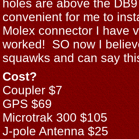
holes are above the DB9 
convenient for me to inst
Molex connector I have v
worked! SO now I believe
squawks and can say this
Cost?
Coupler $7
GPS $69
Microtrak 300 $105
J-pole Antenna $25