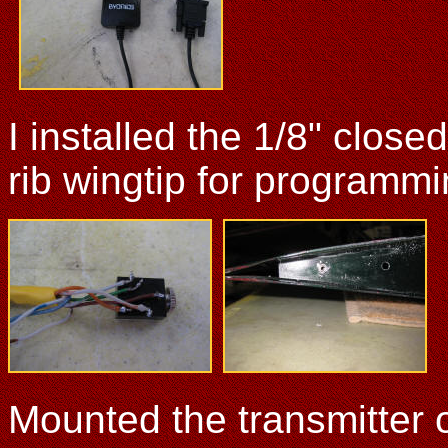
I installed the 1/8" closed
rib wingtip for programmi
Mounted the transmitter o