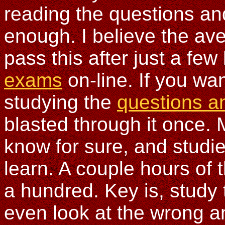
reading the questions an
enough. I believe the av
pass this after just a few
exams
on-line. If you wa
studying the
questions a
blasted through it once. 
know for sure, and studi
learn. A couple hours of 
a hundred. Key is, study 
even look at the wrong a