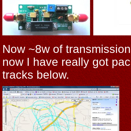
Now ~8w of transmission 
now I have really got pa
tracks below.