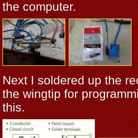
the computer.
Next I soldered up the rec
the wingtip for programmi
this.