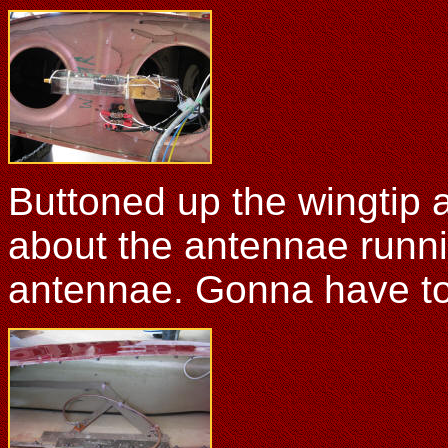
Buttoned up the wingtip a
about the antennae runn
antennae. Gonna have to j