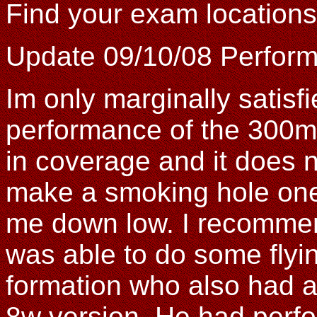
Find your exam location
Update 09/10/08 Perfor
Im only marginally satisfi
performance of the 300m
in coverage and it does n
make a smoking hole one 
me down low. I recomme
was able to do some flyin
formation who also had a 
8w version. He had perf