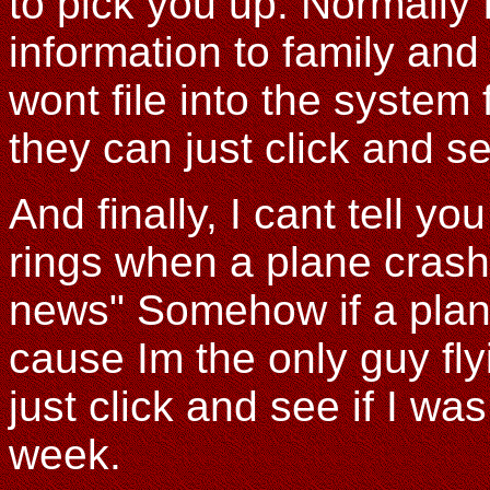
to pick you up. Normally I 
information to family and
wont file into the system
they can just click and s
And finally, I cant tell 
rings when a plane crash
news" Somehow if a plane
cause Im the only guy fly
just click and see if I was
week.