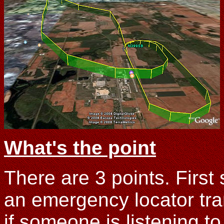
What's the point
There are 3 points. First
an emergency locator tran
if someone is listening t