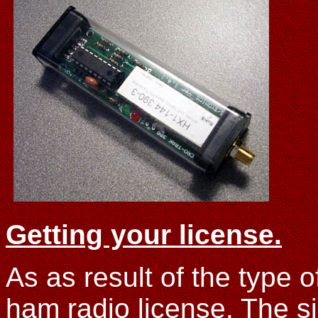
Getting your license.
As as result of the type 
ham radio license. The s