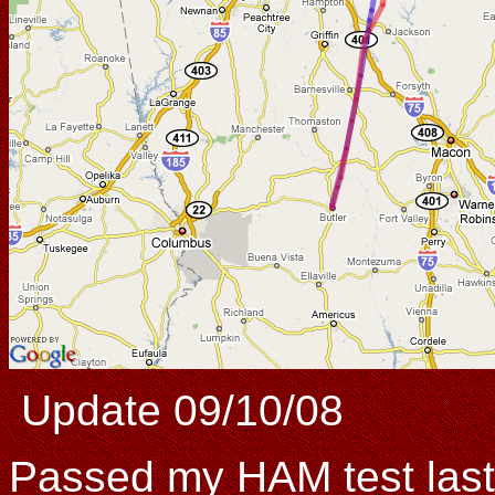
Update 09/10/08
Passed my HAM test last 