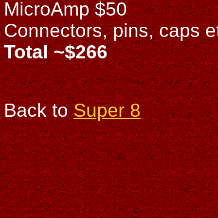
MicroAmp $50
Connectors, pins, caps e
Total ~$266
Back to
Super 8