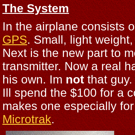
The System
In the airplane consists 
GPS
. Small, light weight
Next is the new part to m
transmitter. Now a real 
his own. Im
not
that guy.
Ill spend the $100 for a 
makes one especially for 
Microtrak
.