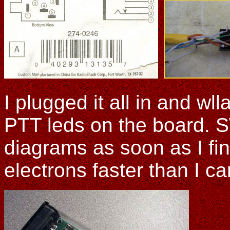
I plugged it all in and wl
PTT leds on the board. S
diagrams as soon as I fi
electrons faster than I c