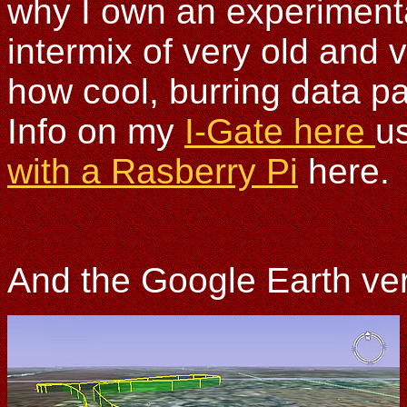
why I own an experimental
intermix of very old and
how cool, burring data p
Info on my
I-Gate here
u
with a Rasberry Pi
here.
And the Google Earth ve