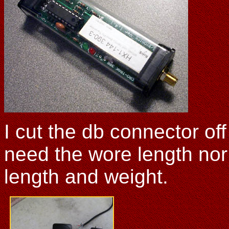
I cut the db connector of
need the wore length nor
length and weight.