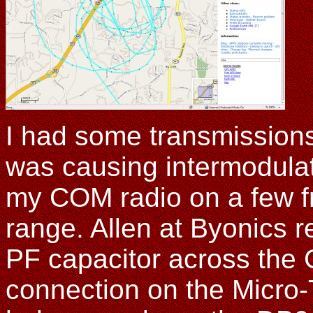
I had some transmission
was causing intermodulat
my COM radio on a few f
range. Allen at Byonics 
PF capacitor across the
connection on the Micro-