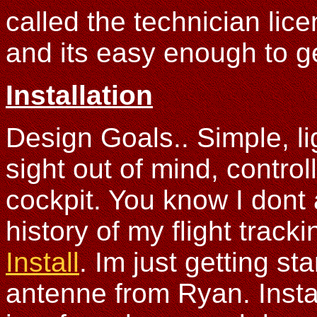
called the technician lic
and its easy enough to g
Installation
Design Goals.. Simple, li
sight out of mind, controll
cockpit. You know I don
history of my flight trac
Install
. Im just getting st
antenne from Ryan. Install