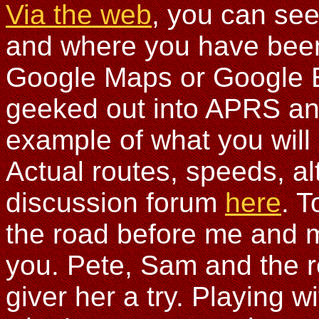
Via the web
, you can see
and where you have been. 
Google Maps or Google E
geeked out into APRS and
example of what you will 
Actual routes, speeds, alt
discussion forum
here
. T
the road before me and ma
you. Pete, Sam and the r
giver her a try. Playing w