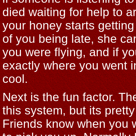
died waiting for help to 
your honey starts getting
of you being late, she c
you were flying, and if y
exactly where you went in
cool.
Next is the fun factor. The
this system, but its prett
Friends know when you w