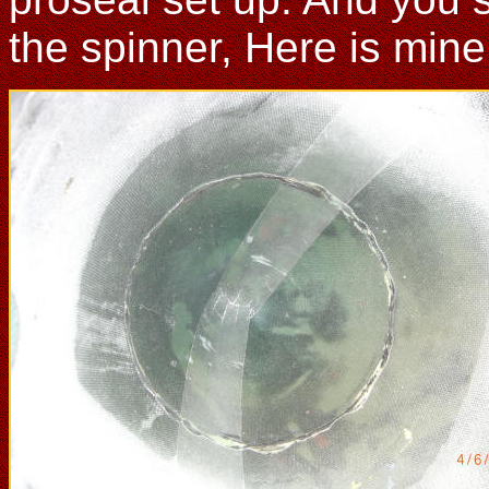
the spinner, Here is mine