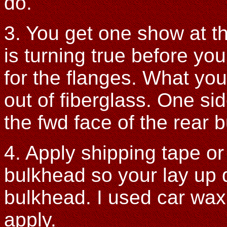
do.
3. You get one show at t
is turning true before you
for the flanges. What you
out of fiberglass. One si
the fwd face of the rear 
4. Apply shipping tape or
bulkhead so your lay up d
bulkhead. I used car wax
apply.