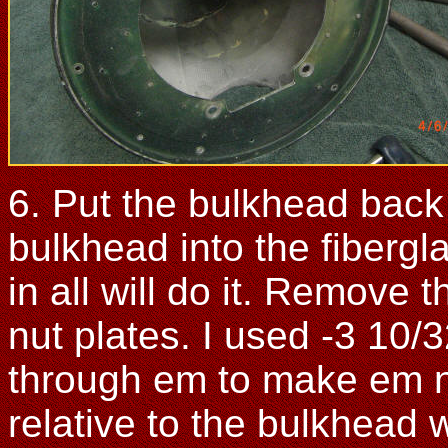
6. Put the bulkhead back 
bulkhead into the fiberg
in all will do it. Remove 
nut plates. I used -3 10/3
through em to make em no
relative to the bulkhead w