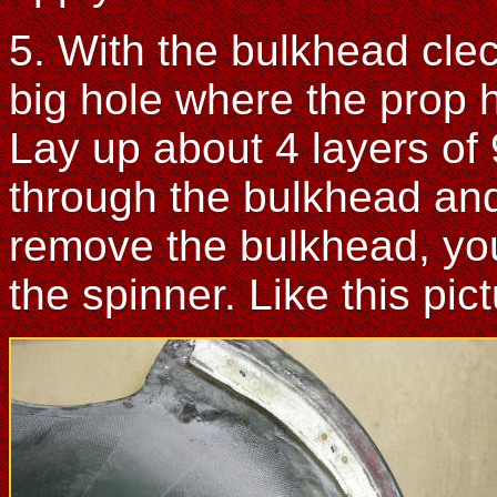
5. With the bulkhead cle
big hole where the prop 
Lay up about 4 layers of 
through the bulkhead an
remove the bulkhead, you
the spinner. Like this pic