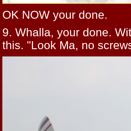
OK NOW your done.
9. Whalla, your done. With
this. "Look Ma, no screws