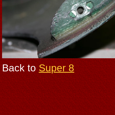
Back to
Super 8