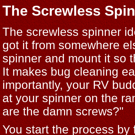
The Screwless Spi
The screwless spinner i
got it from somewhere els
spinner and mount it so 
It makes bug cleaning ea
importantly, your RV bud
at your spinner on the r
are the damn screws?"
You start the process by