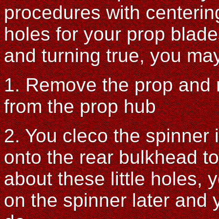
procedures with centering
holes for your prop blad
and turning true, you may
1. Remove the prop and 
from the prop hub
2. You cleco the spinner 
onto the rear bulkhead to
about these little holes, y
on the spinner later and y