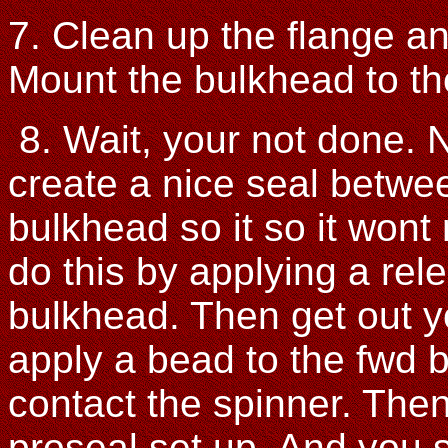
7. Clean up the flange an
Mount the bulkhead to th
8. Wait, your not done. 
create a nice seal betwe
bulkhead so it so it wont
do this by applying a rel
bulkhead. Then get out 
apply a bead to the fwd b
contact the spinner. Then
proseal set up. And you 