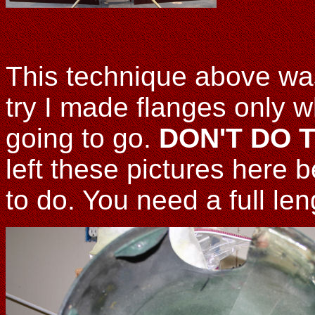
This technique above was
try I made flanges only w
going to go.
DON'T DO TH
left these pictures here
to do. You need a full le