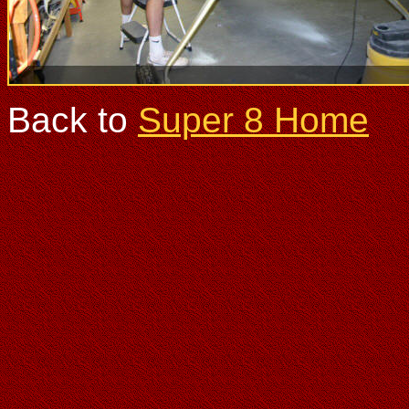
Back to
Super 8 Home