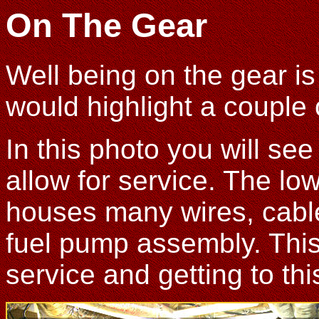
On The Gear
Well being on the gear is 
would highlight a couple 
In this photo you will se
allow for service. The low
houses many wires, cable
fuel pump assembly. This 
service and getting to thi