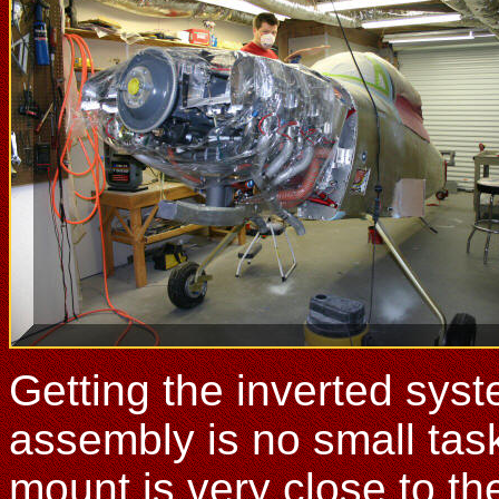
Getting the inverted syste
assembly is no small tas
mount is very close to the