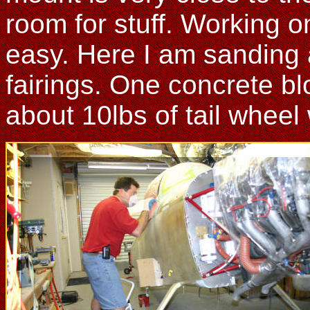
room for stuff. Working on
easy. Here I am sanding 
fairings. One concrete bl
about 10lbs of tail wheel