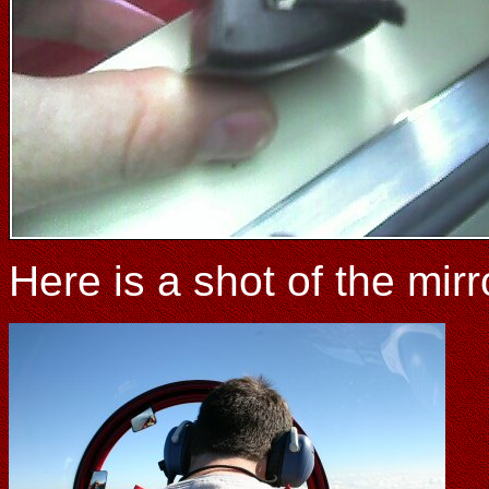
Here is a shot of the mirr