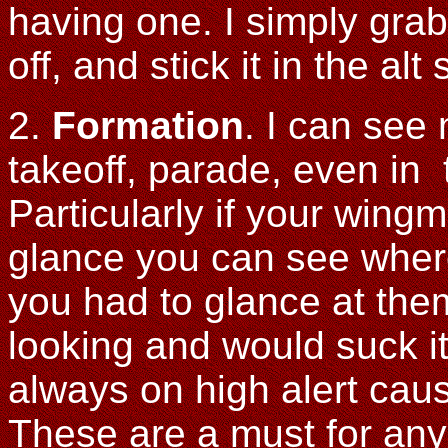
having one. I simply grab 
off, and stick it in the a
2.
Formation
. I can see
takeoff, parade, even in tr
Particularly if your wing
glance you can see where
you had to glance at th
looking and would suck i
always on high alert cau
These are a must for any 