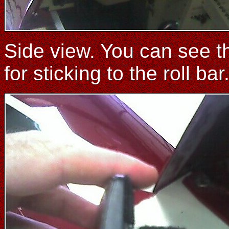
Side view. You can see tha
for sticking to the roll bar