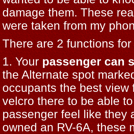
damage them. These real
were taken from my phon
There are 2 functions for
1. Your
passenger can 
the Alternate spot marke
occupants the best view 
velcro there to be able to
passenger feel like they 
owned an RV-6A, these m