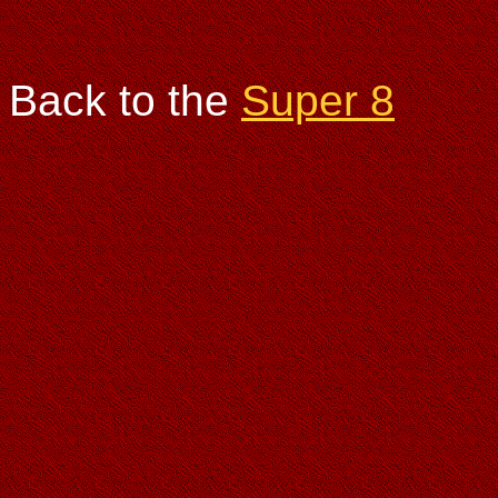
Back to the
Super 8