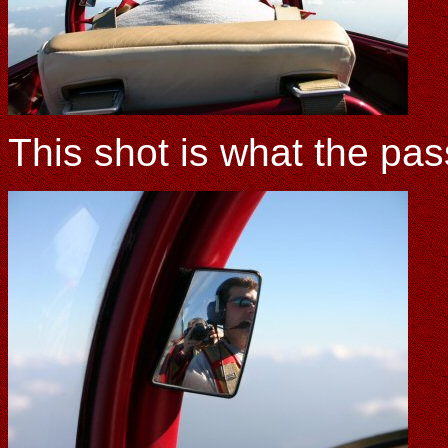
This shot is what the pas