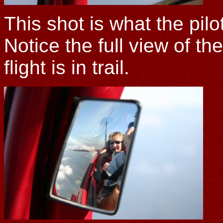
This shot is what the pil
Notice the full view of th
flight is in trail.