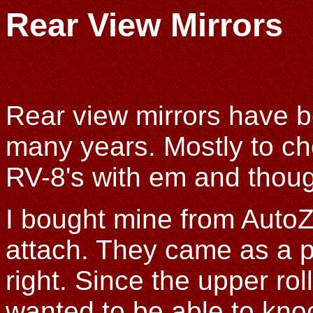
Rear View Mirrors
Rear view mirrors have be
many years. Mostly to ch
RV-8's with em and though
I bought mine from Auto
attach. They came as a p
right. Since the upper rol
wanted to be able to kn