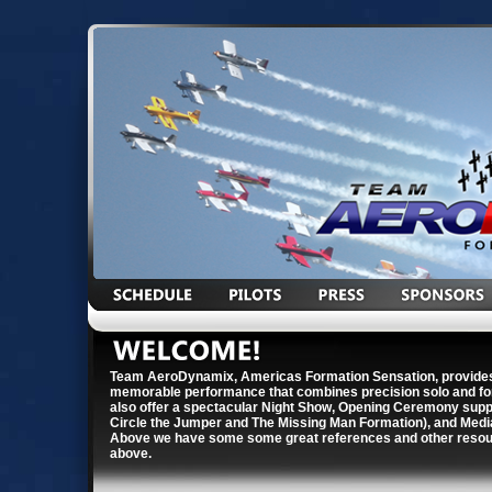
Team AeroDynamix, Americas Formation Sensation, provides
memorable performance that combines precision solo and for
also offer a spectacular Night Show, Opening Ceremony suppor
Circle the Jumper and The Missing Man Formation), and Medi
Above we have some some great references and other resour
above.