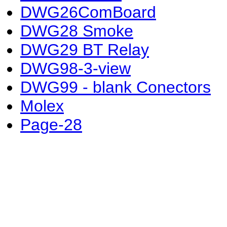
DWG26ComBoard
DWG28 Smoke
DWG29 BT Relay
DWG98-3-view
DWG99 - blank Conectors
Molex
Page-28