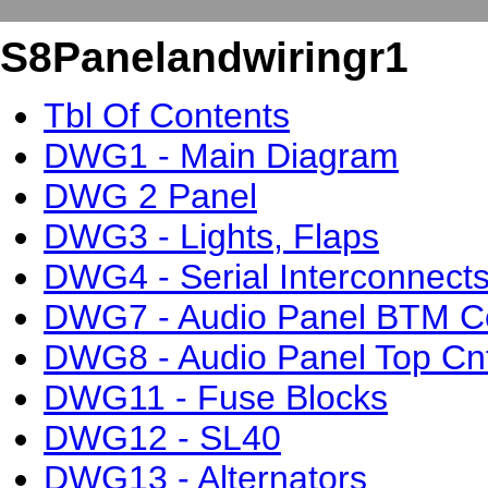
S8Panelandwiringr1
Tbl Of Contents
DWG1 - Main Diagram
DWG 2 Panel
DWG3 - Lights, Flaps
DWG4 - Serial Interconnect
DWG7 - Audio Panel BTM C
DWG8 - Audio Panel Top Cn
DWG11 - Fuse Blocks
DWG12 - SL40
DWG13 - Alternators