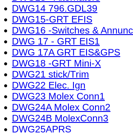
DWG14 796.GDL39
DWG15-GRT EFIS
DWG16 -Switches & Annunci
DWG 17 - GRT EIS1
DWG 17A GRT EIS&GPS
DWG18 -GRT Mini-X
DWG21 stick/Trim
DWG22 Elec. Ign
DWG23 Molex Conn1
DWG24A Molex Conn2
DWG24B MolexConn3
DWG25APRS