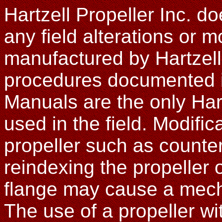
Hartzell Propeller Inc. d
any field alterations or m
manufactured by Hartzel
procedures documented in
Manuals are the only Har
used in the field. Modific
propeller such as counte
reindexing the propeller 
flange may cause a mechan
The use of a propeller w