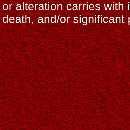
or alteration carries with i
death, and/or significan