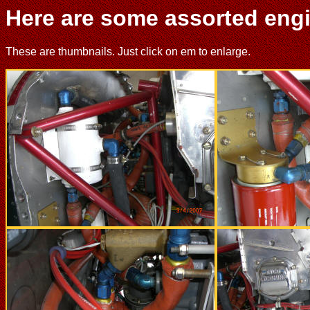
Here are some assorted engin
These are thumbnails. Just click on em to enlarge.