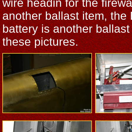
wire headin for the firewa
another ballast item, the 
battery is another balla
these pictures.