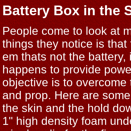
Battery Box in the 
People come to look at my
things they notice is that 
em thats not the battery,
happens to provide power 
objective is to overcome 
and prop. Here are some 
the skin and the hold dow
1" high density foam und