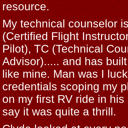
resource.
My technical counselor i
(Certified Flight Instructo
Pilot), TC (Technical Cou
Advisor)..... and has bui
like mine. Man was I luck
credentials scoping my p
on my first RV ride in hi
say it was quite a thrill.