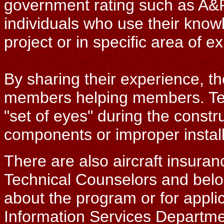
government rating such as A&
individuals who use their know
project or in specific area of ex
By sharing their experience, th
members helping members. Tec
"set of eyes" during the constr
components or improper install
There are also aircraft insuranc
Technical Counselors and belo
about the program or for appli
Information Services Departme