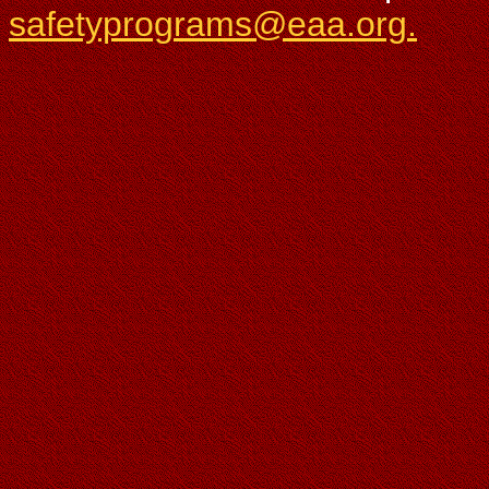
safetyprograms@eaa.org.