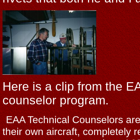
Here is a clip from the EA
counselor program.
EAA Technical Counselors are 
their own aircraft, completely 