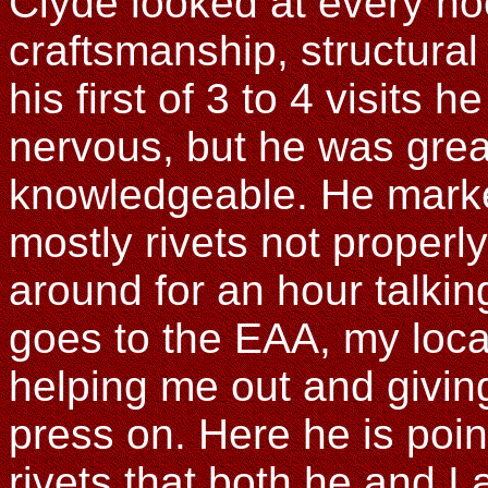
Clyde looked at every n
craftsmanship, structural
his first of 3 to 4 visits h
nervous, but he was grea
knowledgeable. He marked
mostly rivets not properl
around for an hour talki
goes to the EAA, my loca
helping me out and givin
press on. Here he is poi
rivets that both he and I