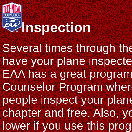
Inspection
Several times through the
have your plane inspecte
EAA has a great program 
Counselor Program where
people inspect your plane,
chapter and free. Also, 
lower if you use this pro