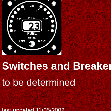
Switches and Breake
to be determined
last updated
11/05/2002