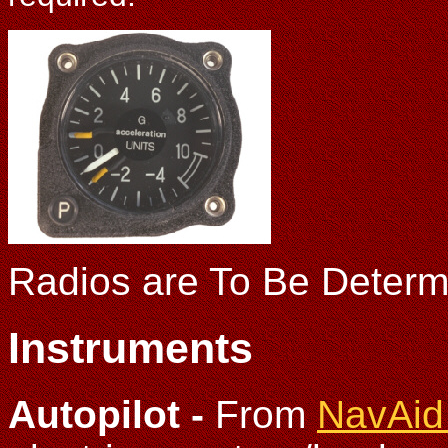
Radios are To Be Determ
Instruments
Autopilot -
From
NavAid