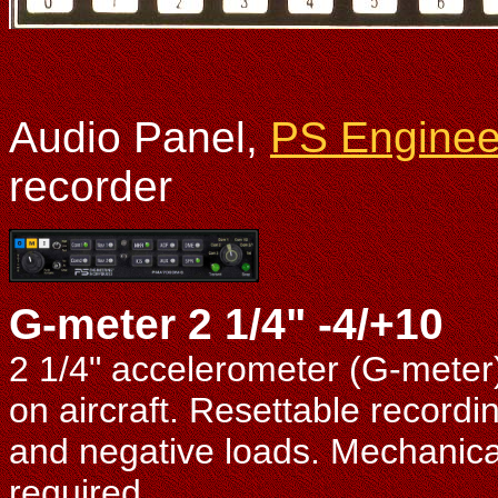
Audio Panel,
PS Enginee
recorder
G-meter 2 1/4" -4/+10
2 1/4" accelerometer (G-meter
on aircraft. Resettable record
and negative loads. Mechanical
required.