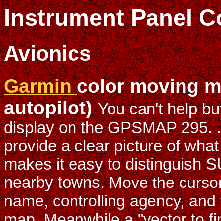
Instrument Panel C
Avionics
Garmin
color moving m
autopilot)
You can't help but
display on the GPSMAP 295. .
provide a clear picture of what
makes it easy to distinguish
nearby towns.
Move the cursor
name, controlling agency, and 
map. Meanwhile a "vector to fina