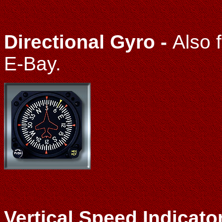
Directional Gyro -
Also 
E-Bay.
Vertical Speed Indicato