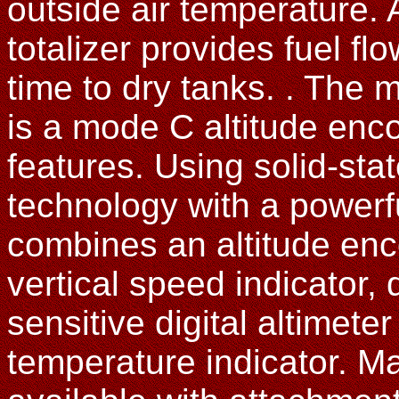
outside air temperature. 
totalizer provides fuel fl
time to dry tanks. . The
is a mode C altitude enco
features. Using solid-st
technology with a powerfu
combines an altitude enco
vertical speed indicator, d
sensitive digital altimeter
temperature indicator. M