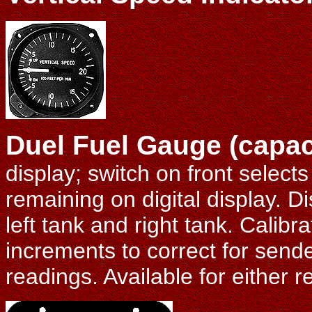
Duel Fuel Gauge (capac
display; switch on front selects l
remaining on digital display. D
left tank and right tank. Calibrat
increments to correct for sende
readings. Available for either r