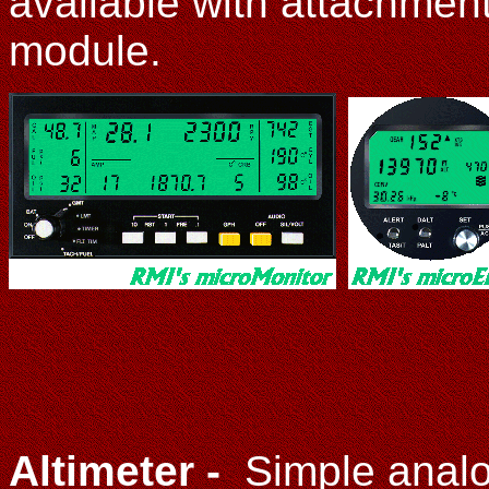
available with attachmen
module.
Altimeter -
Simple anal