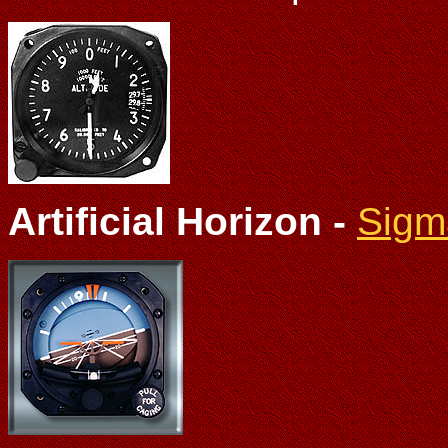
Artificial Horizon -
Sigm