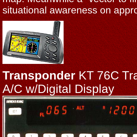
situational awareness on appr
Transponder
KT 76C Tra
A/C w/Digital Display