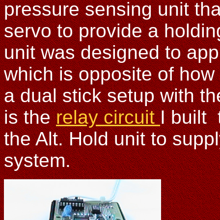
pressure sensing unit tha
servo to provide a holding 
unit was designed to appl
which is opposite of how
a dual stick setup with th
is the
relay circuit
I built
the Alt. Hold unit to sup
system.