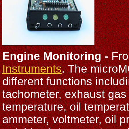
Engine Monitoring -
Fr
Instruments
. The microM
different functions inclu
tachometer, exhaust gas 
temperature, oil tempera
ammeter, voltmeter, oil p