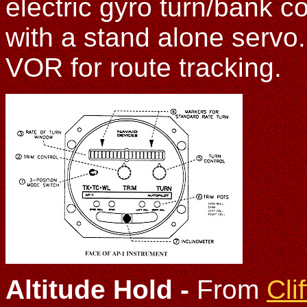
electric gyro turn/bank c
with a stand alone servo
VOR for route tracking.
Altitude Hold
-
From
Cli