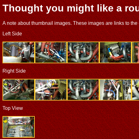
Thought you might like a rou
A note about thumbnail images. These images are links to the ori
Left Side
Right Side
Top View