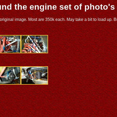
nd the engine set of photo's
ginal image. Most are 350k each. May take a bit to load up. But yo