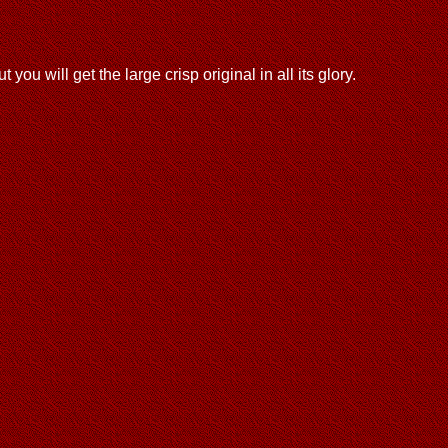
u will get the large crisp original in all its glory.