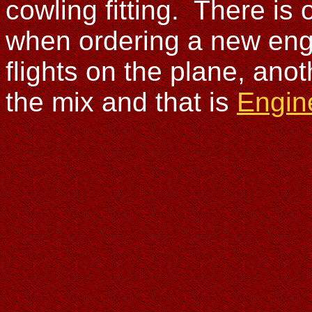
cowling fitting. There is
when ordering a new engi
flights on the plane, anot
the mix and that is
Engin