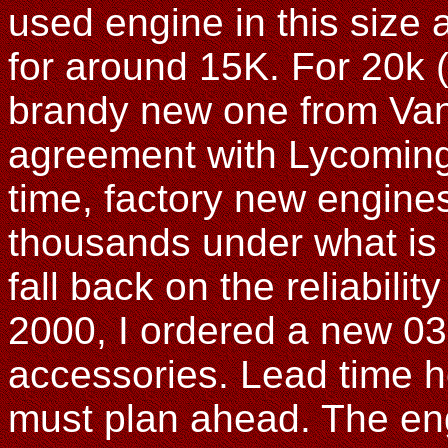
used engine in this size 
for around 15K. For 20k 
brandy new one from Van
agreement with Lycoming 
time, factory new engines
thousands under what is 
fall back on the reliabilit
2000, I ordered a new 03
accessories. Lead time h
must plan ahead. The eng