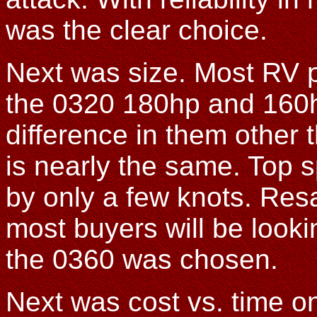
was the clear choice.
Next was size. Most RV pi
the 0320 180hp and 160hp
difference in them other 
is nearly the same. Top 
by only a few knots. Resa
most buyers will be looki
the 0360 was chosen.
Next was cost vs. time o