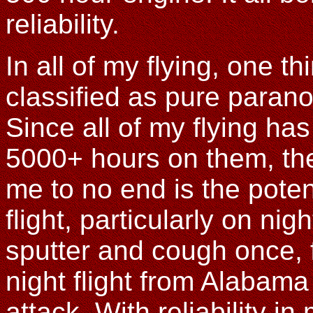
reliability.
In all of my flying, one 
classified as pure paranoi
Since all of my flying ha
5000+ hours on them, the
me to no end is the potent
flight, particularly on nig
sputter and cough once, 
night flight from Alabama
attack. With reliability i