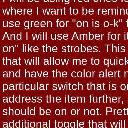
where I want to be reminded
use green for "on is o-k" f
And I will use Amber for 
on" like the strobes. This
that will allow me to quic
and have the color alert 
particular switch that is 
address the item further,
should be on or not. Pret
additional toggle that will