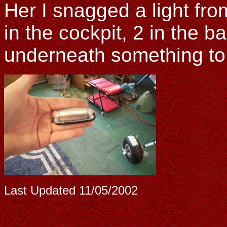
Her I snagged a light fr
in the cockpit, 2 in the 
underneath something to
Last Updated
11/05/2002