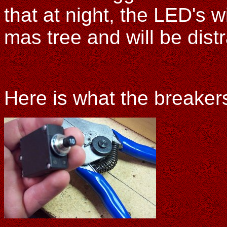
that at night, the LED's wi
mas tree and will be distr
Here is what the breakers