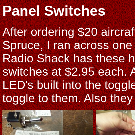
Panel Switches
After ordering $20 aircraf
Spruce, I ran across one of
Radio Shack has these 
switches at $2.95 each. 
LED's built into the togg
toggle to them. Also they 