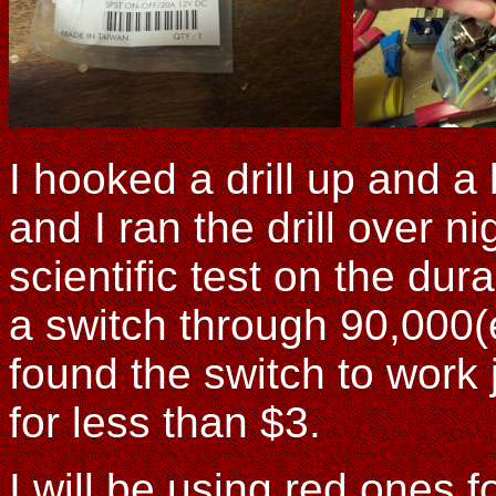
I hooked a drill up and a 
and I ran the drill over ni
scientific test on the dura
a switch through 90,000(
found the switch to work 
for less than $3.
I will be using red ones f