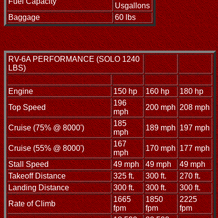
Fuel Capacity
Usgallons
Baggage
60 lbs
RV-6A PERFORMANCE (SOLO 1240
LBS)
Engine
150 hp
160 hp
180 hp
196
Top Speed
200 mph
208 mph
mph
185
Cruise (75% @ 8000')
189 mph
197 mph
mph
167
Cruise (55% @ 8000')
170 mph
177 mph
mph
Stall Speed
49 mph
49 mph
49 mph
Takeoff Distance
325 ft.
300 ft.
270 ft.
Landing Distance
300 ft.
300 ft.
300 ft.
1665
1850
2225
Rate of Climb
fpm
fpm
fpm