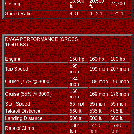
18,500
20,500
Ceiling
24,700 ft.
ft.
ft.
Speed Ratio
4:01
4.12:1
4.25:1
RV-6A PERFORMANCE (GROSS
1650 LBS)
Engine
150 hp
160 hp
180 hp
195
Top Speed
199 mph
207 mph
mph
184
Cruise (75% @ 8000')
188 mph
196 mph
mph
166
Cruise (55% @ 8000')
169 mph
176 mph
mph
Stall Speed
55 mph
55 mph
55 mph
Takeoff Distance
560 ft.
535 ft.
485 ft.
Landing Distance
500 ft.
500 ft.
500 ft.
1305
1450
1740
Rate of Climb
fpm
fpm
fpm