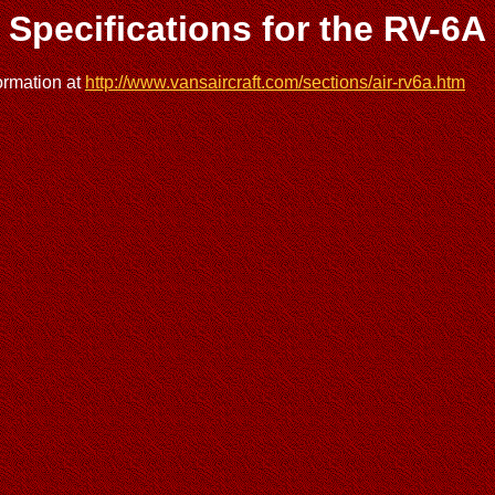
Specifications for the RV-6A
ormation at
http://www.vansaircraft.com/sections/air-rv6a.htm