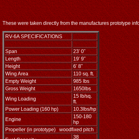
These were taken directly from the manufactures prototype inf
RV-6A SPECIFICATIONS
Span
23' 0"
Length
19' 9"
Height
6' 8"
Wing Area
110 sq. ft.
Empty Weight
985 lbs
Gross Weight
1650lbs
15 lb/sq.
Wing Loading
ft.
Power Loading (160 hp)
10.3lbs/hp
150-180
Engine
hp
Propeller (in prototype)
woodfixed pitch
38