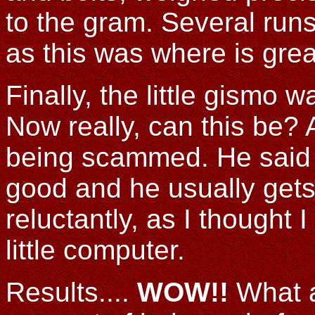
to the gram. Several run
as this was where is grea
Finally, the little gismo 
Now really, can this be? 
being scammed. He said a
good and he usually gets i
reluctantly, as I thought
little computer.
Results....
WOW!!
What a 