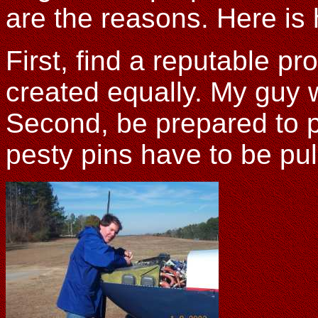
are the reasons. Here is 
First, find a reputable p
created equally. My guy w
Second, be prepared to p
pesty pins have to be pul