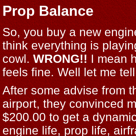
Prop Balance
So, you buy a new engine
think everything is playin
cowl.
WRONG!!
I mean h
feels fine. Well let me tel
After some advise from t
airport, they convinced 
$200.00 to get a dynami
engine life, prop life, air