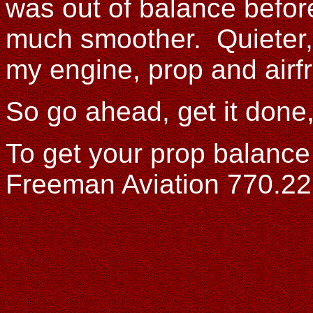
was out of balance before 
much smoother. Quieter, 
my engine, prop and airf
So go ahead, get it done,
To get your prop balance 
Freeman Aviation 770.2