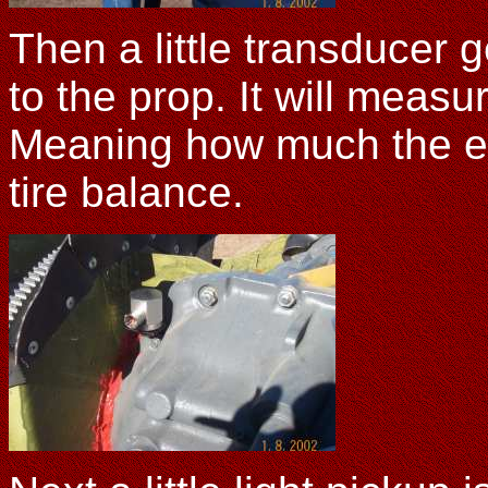
Then a little transducer g
to the prop. It will measu
Meaning how much the eng
tire balance.