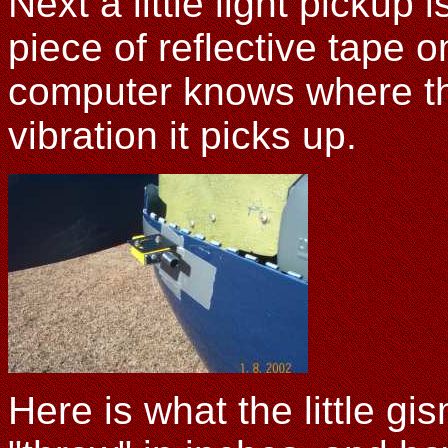
Next a little light pickup 
piece of reflective tape o
computer knows where the 
vibration it picks up.
Here is what the little gis