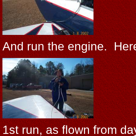
And run the engine. Here
1st run, as flown from da