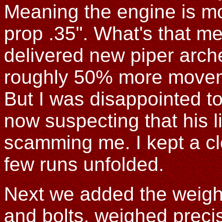
Meaning the engine is mo
prop .35". What's that m
delivered new piper arch
roughly 50% more movemen
But I was disappointed to s
now suspecting that his 
scamming me. I kept a clo
few runs unfolded.
Next we added the weight 
and bolts, weighed precisel