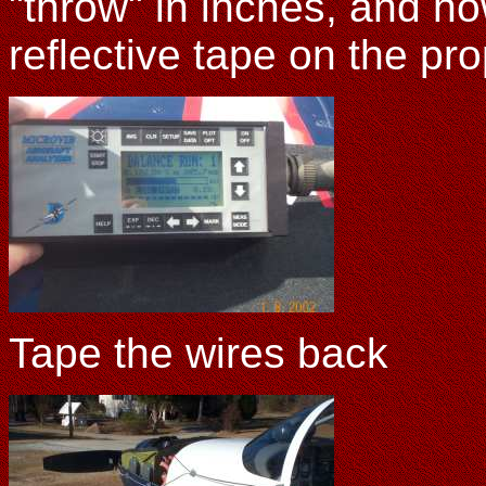
"throw" in inches, and h
reflective tape on the pr
Tape the wires back