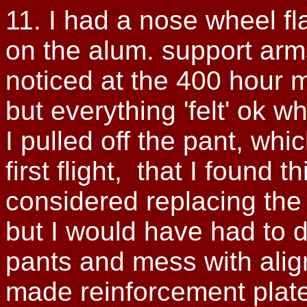
11. I had a nose wheel f
on the alum. support arms
noticed at the 400 hour
but everything 'felt' ok wh
I pulled off the pant, whi
first flight, that I found 
considered replacing the 
but I would have had to dr
pants and mess with alig
made reinforcement plates