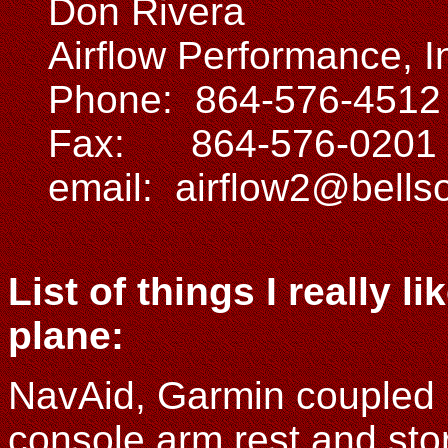
Don Rivera
Airflow Performance, I
Phone: 864-576-4512
Fax: 864-576-0201
email: airflow2@bells
List of things I really 
plane:
NavAid, Garmin coupled 
console arm rest and stora