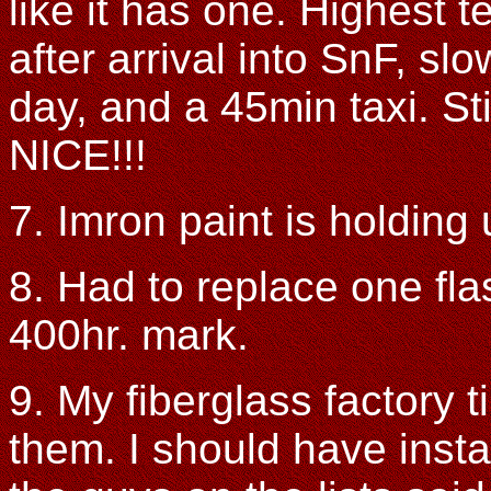
like it has one. Highest
after arrival into SnF, sl
day, and a 45min taxi. Sti
NICE!!!
7. Imron paint is holding 
8. Had to replace one fla
400hr. mark.
9. My fiberglass factory 
them. I should have instal