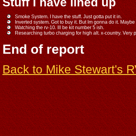
Stuff I have lined up
Smoke System. I have the stuff. Just gotta put it in.
Inverted system. Got to buy it. But Im gonna do it. Maybe
Watching the rv-10. Ill be kit number 5 ish.
Researching turbo charging for high alt. x-country. Very pr
End of report
Back to Mike Stewart's