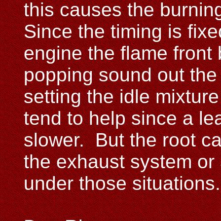
this causes the burnin
Since the timing is fix
engine the flame front
popping sound out the
setting the idle mixture
tend to help since a lea
slower. But the root c
the exhaust system or 
under those situations.