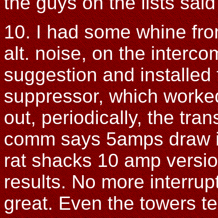
the guys on the lists said
10. I had some whine fro
alt. noise, on the intercom
suggestion and installed
suppressor, which worked
out, periodically, the tr
comm says 5amps draw in 
rat shacks 10 amp versio
results. No more interru
great. Even the towers t