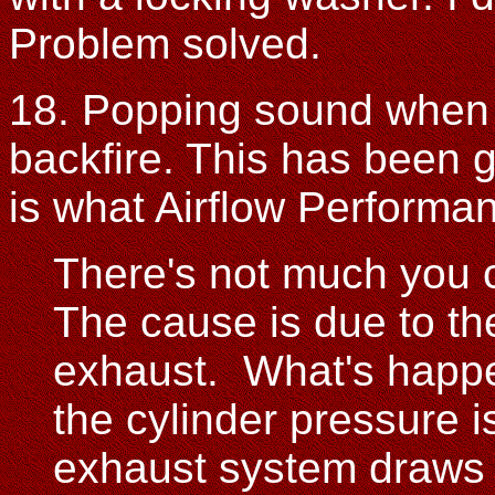
Problem solved.
18. Popping sound when t
backfire. This has been 
is what Airflow Performa
There's not much you c
The cause is due to th
exhaust. What's happen
the cylinder pressure is
exhaust system draws t