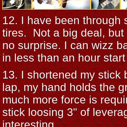
12. I have been through 
tires. Not a big deal, but
no surprise. I can wizz b
in less than an hour start
13. I shortened my stick
lap, my hand holds the gr
much more force is requi
stick loosing 3" of levera
interesting.