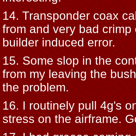
14. Transponder coax ca
from and very bad crimp
builder induced error.
15. Some slop in the con
from my leaving the bush
the problem.
16. I routinely pull 4g's 
stress on the airframe. G