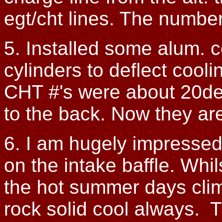
egt/cht lines. The numbe
5. Installed some alum. c
cylinders to deflect cooli
CHT #'s were about 20deg
to the back. Now they are
6. I am hugely impressed
on the intake baffle. Whi
the hot summer days climb
rock solid cool always. T