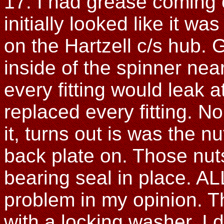
17. I had grease coming 
initially looked like it w
on the Hartzell c/s hub.
inside of the spinner nea
every fitting would leak a
replaced every fitting. No
it, turns out is was the n
back plate on. Those nut
bearing seal in place. AL
problem in my opinion. Th
with a locking washer. I 