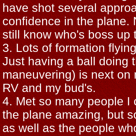
have shot several appro
confidence in the plane. 
still know who's boss up t
3. Lots of formation flyi
Just having a ball doing 
maneuvering) is next on my
RV and my bud's.
4. Met so many people I c
the plane amazing, but s
as well as the people who