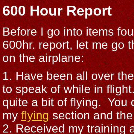
600 Hour Report
Before I go into items fo
600hr. report, let me go 
on the airplane:
1. Have been all over th
to speak of while in fligh
quite a bit of flying. You
my
flying
section and th
2. Received my training 