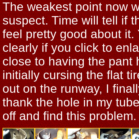
The weakest point now wil
suspect. Time will tell if 
feel pretty good about it.
clearly if you click to en
close to having the pant h
initially cursing the flat
out on the runway, I fina
thank the hole in my tub
off and find this problem.