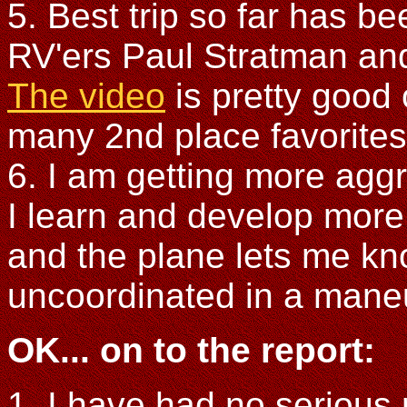
5. Best trip so far has b
RV'ers Paul Stratman an
The video
is pretty good 
many 2nd place favorites t
6. I am getting more agg
I learn and develop more s
and the plane lets me k
uncoordinated in a mane
OK... on to the report:
1. I have had no serious 