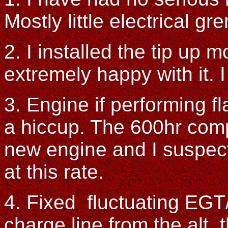
Mostly little electrical gr
2. I installed the tip up 
extremely happy with it. I 
3. Engine if performing f
a hiccup. The 600hr comp
new engine and I suspect
at this rate.
4. Fixed fluctuating EGT
charge line from the alt.