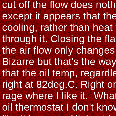
cut off the flow does nothi
except it appears that the
cooling, rather than heat 
through it. Closing the fl
the air flow only changes
Bizarre but that's the way
that the oil temp, regard
right at 82deg.C. Right o
rage where I like it. Wh
oil thermostat I don't kn