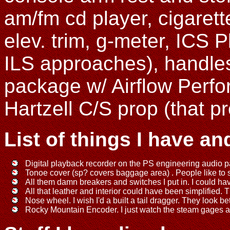
am/fm cd player, cigarette
elev. trim, g-meter, ICS 
ILS approaches), handles 
package w/ Airflow Perfo
Hartzell C/S prop (that pr
List of things I have an
Digital playback recorder on the PS engineering audio p
Tonoe cover (sp? covers baggage area) . People like to se
All them damn breakers and switches I put in. I could h
All that leather and interior could have been simplified. 
Nose wheel. I wish I'd a built a tail dragger. They look be
Rocky Mountain Encoder. I just watch the steam gages and 