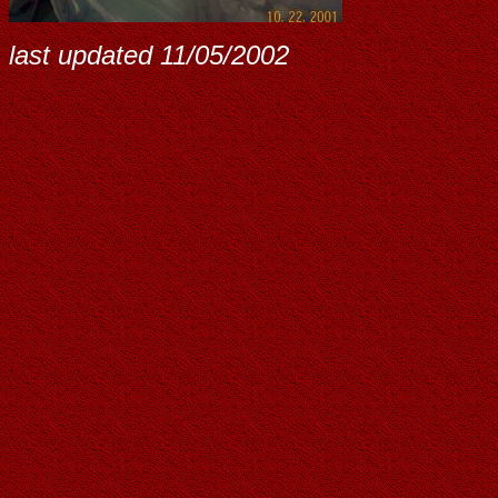
last updated
11/05/2002