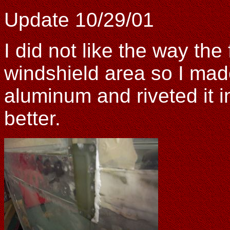
Update 10/29/01
I did not like the way the
windshield area so I made
aluminum and riveted it 
better.