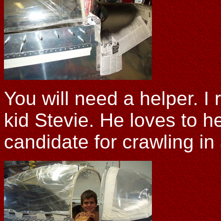
You will need a helper. I
kid Stevie. He loves to h
candidate for crawling in 