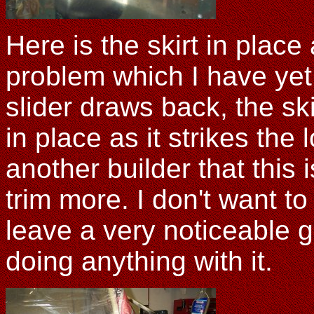
Here is the skirt in plac
problem which I have yet 
slider draws back, the sk
in place as it strikes the
another builder that this 
trim more. I don't want to 
leave a very noticeable g
doing anything with it.