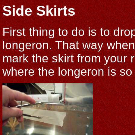
Side Skirts
First thing to do is to dro
longeron. That way when 
mark the skirt from your 
where the longeron is so 