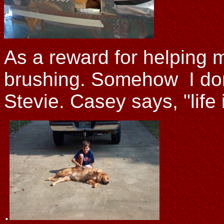
As a reward for helping 
brushing. Somehow I don'
Stevie. Casey says, "life 
.