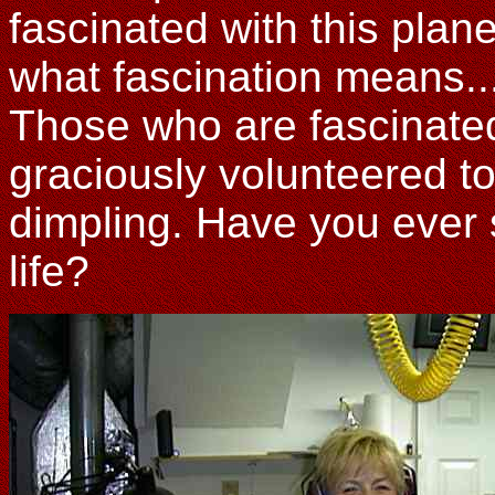
fascinated with this plan
what fascination means.
Those who are fascinated
graciously volunteered to
dimpling. Have you ever s
life?