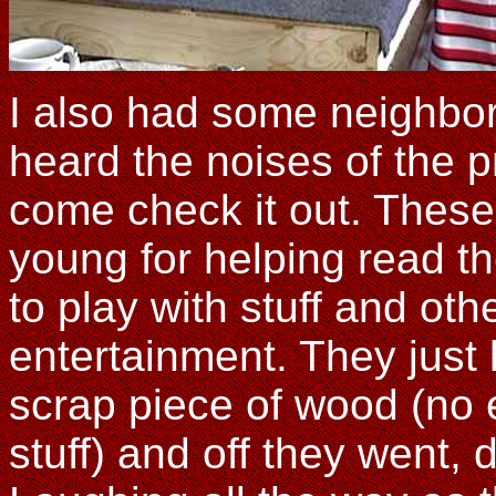
I also had some neighbor
heard the noises of the p
come check it out. These 
young for helping read t
to play with stuff and ot
entertainment. They just l
scrap piece of wood (no 
stuff) and off they went, d