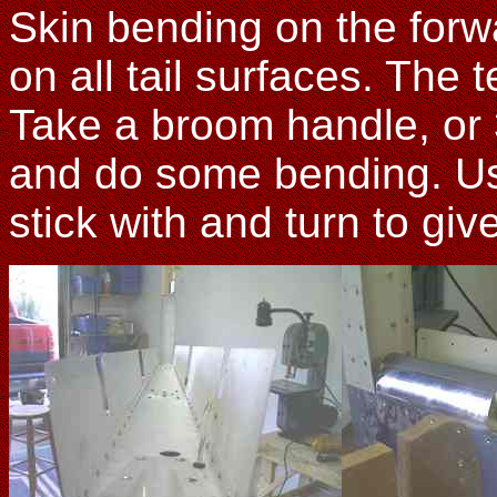
Skin bending on the for
on all tail surfaces. The 
Take a broom handle, or
and do some bending. Us
stick with and turn to gi