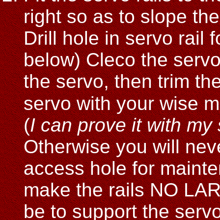
right so as to slope the
Drill hole in servo rail 
below) Cleco the servo 
the servo, then trim th
servo with your wise m
(
I can prove it with my
Otherwise you will neve
access hole for mainte
make the rails NO LAR
be to support the serv