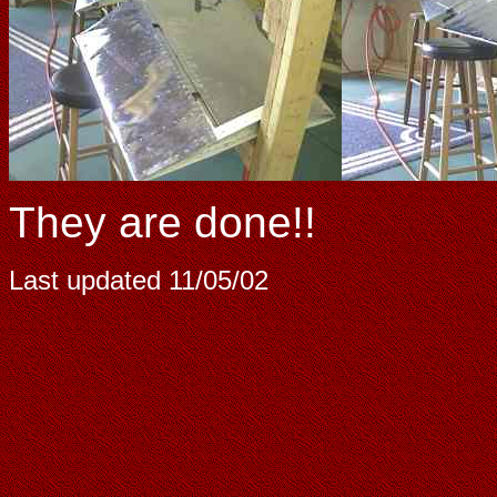
They are done!!
Last updated
11/05/02