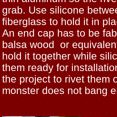
grab. Use silicone betw
fiberglass to hold it in pl
An end cap has to be fab
balsa wood or equivalent
hold it together while sili
them ready for installation,
the project to rivet them
monster does not bang e