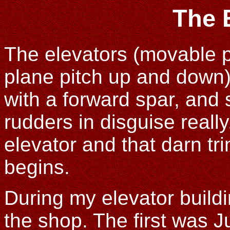
The 
The elevators (movable pi
plane pitch up and down) a
with a forward spar, and 
rudders in disguise really
elevator and that darn tr
begins.
During my elevator buildin
the shop. The first was 