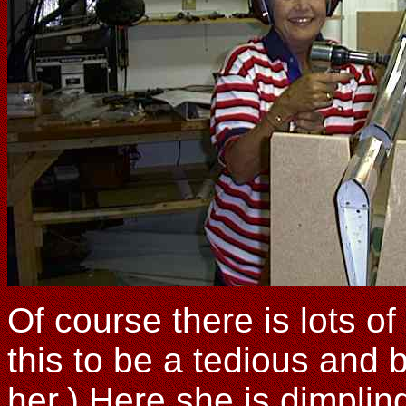
Of course there is lots o
this to be a tedious and b
her.) Here she is dimpling