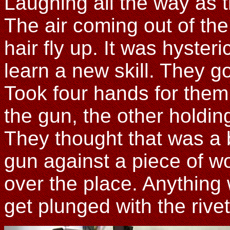
Laughing all the way as th
The air coming out of the
hair fly up. It was hyster
learn a new skill. They got
Took four hands for them
the gun, the other holdin
They thought that was a 
gun against a piece of w
over the place. Anything 
get plunged with the rive