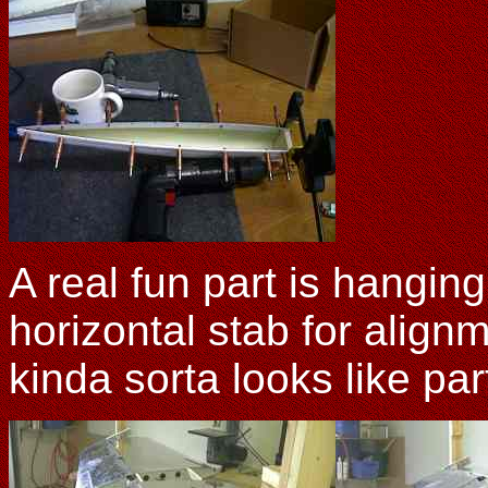
A real fun part is hangin
horizontal stab for alignme
kinda sorta looks like par