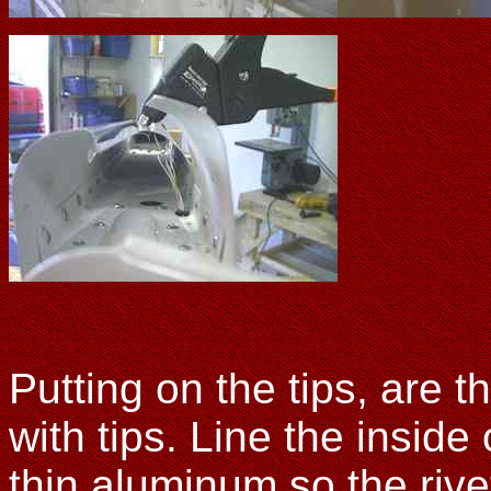
Putting on the tips, are t
with tips. Line the inside
thin aluminum so the rive