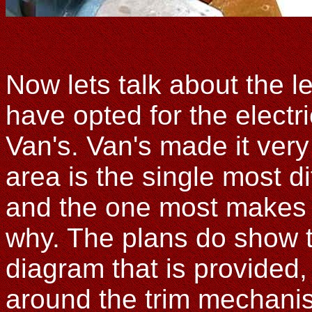
Now lets talk about the le
have opted for the electr
Van's. Van's made it very 
area is the single most dif
and the one most makes 
why. The plans do show th
diagram that is provided, 
around the trim mechanism