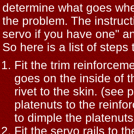
determine what goes wher
the problem. The instructi
servo if you have one" and
So here is a list of steps 
Fit the trim reinforceme
goes on the inside of th
rivet to the skin. (see 
platenuts to the reinf
to dimple the platenuts 
Fit the servo rails to t