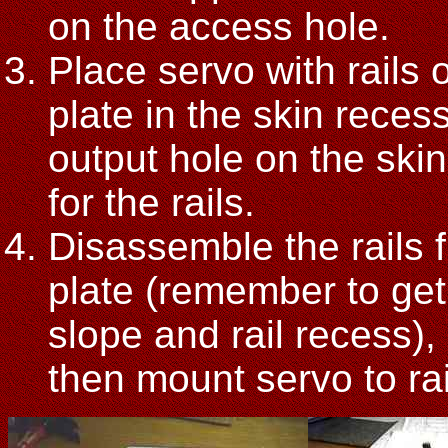
on the access hole.
Place servo with rails 
plate in the skin recess
output hole on the ski
for the rails.
Disassemble the rails f
plate (remember to get 
slope and rail recess), r
then mount servo to ra