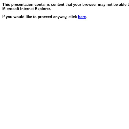
This presentation contains content that your browser may not be able 
Microsoft Internet Explorer.
If you would like to proceed anyway, click
here
.